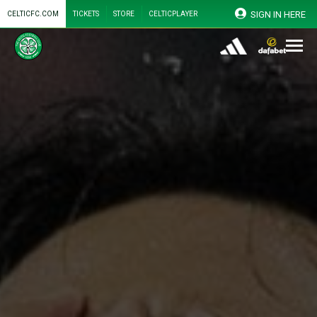
SIGN IN HERE
CELTICFC.COM
TICKETS
STORE
CELTICPLAYER