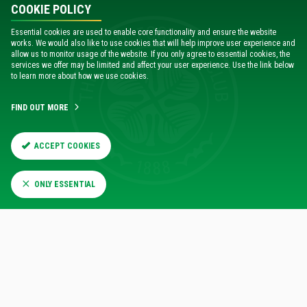
COOKIE POLICY
Essential cookies are used to enable core functionality and ensure the website
works. We would also like to use cookies that will help improve user experience and
allow us to monitor usage of the website. If you only agree to essential cookies, the
services we offer may be limited and affect your user experience. Use the link below
to learn more about how we use cookies.
FIND OUT MORE
ACCEPT COOKIES
ONLY ESSENTIAL