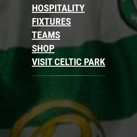
HOSPITALITY
FIXTURES
TEAMS
SHOP
VISIT CELTIC PARK