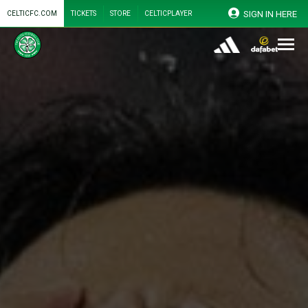
SIGN IN HERE
CELTICFC.COM
TICKETS
STORE
CELTICPLAYER