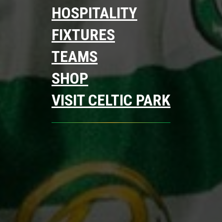
HOSPITALITY
FIXTURES
TEAMS
SHOP
VISIT CELTIC PARK