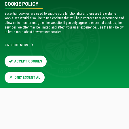
COOKIE POLICY
Essential cookies are used to enable core functionality and ensure the website
works. We would also like to use cookies that will help improve user experience and
allow us to monitor usage of the website. If you only agree to essential cookies, the
services we offer may be limited and affect your user experience. Use the link below
to learn more about how we use cookies.
FIND OUT MORE
ACCEPT COOKIES
ONLY ESSENTIAL