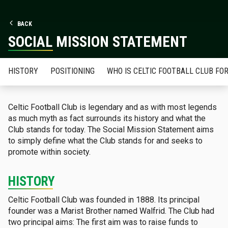
BACK
SOCIAL MISSION STATEMENT
HISTORY
POSITIONING
WHO IS CELTIC FOOTBALL CLUB FO
Celtic Football Club is legendary and as with most legends
as much myth as fact surrounds its history and what the
Club stands for today. The Social Mission Statement aims
to simply define what the Club stands for and seeks to
promote within society.
HISTORY
Celtic Football Club was founded in 1888. Its principal
founder was a Marist Brother named Walfrid. The Club had
two principal aims: The first aim was to raise funds to