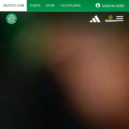
SIGN IN HERE
CELTICFC.COM
TICKETS
STORE
CELTICPLAYER