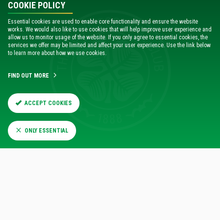
political agenda. However, the Club has a wider role and the
COOKIE POLICY
responsibility of being a major Scottish social institution
Essential cookies are used to enable core functionality and ensure the website
promoting health, well-being and social integration.
works. We would also like to use cookies that will help improve user experience and
allow us to monitor usage of the website. If you only agree to essential cookies, the
services we offer may be limited and affect your user experience. Use the link below
WHO IS CELTIC FOOTBALL CLUB FOR?
to learn more about how we use cookies.
Celtic Football Club is for people who want to support a
FIND OUT MORE
football club that strives for excellence in Scotland and in
Europe, is proud of its history, supportive of its local
ACCEPT COOKIES
community and seeks to support the following aims: "To
maximise all opportunities to disassociate the Club from
sectarianism and bigotry of any kind. To promote Celtic as a
ONLY ESSENTIAL
Club for all people, regardless of gender, age, religion, race
or ability."
SUMMARY
Celtic is a club for everyone who believes in football as a
medium for healthy pleasure, entertainment and social
integration. The Club always has been and always will