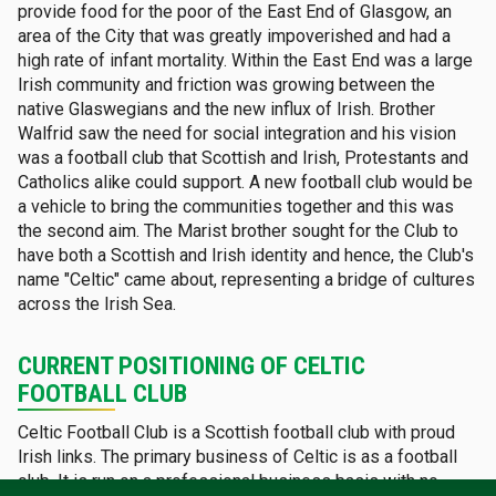
provide food for the poor of the East End of Glasgow, an
area of the City that was greatly impoverished and had a
high rate of infant mortality. Within the East End was a large
Irish community and friction was growing between the
native Glaswegians and the new influx of Irish. Brother
Walfrid saw the need for social integration and his vision
was a football club that Scottish and Irish, Protestants and
Catholics alike could support. A new football club would be
a vehicle to bring the communities together and this was
the second aim. The Marist brother sought for the Club to
have both a Scottish and Irish identity and hence, the Club's
name "Celtic" came about, representing a bridge of cultures
across the Irish Sea.
CURRENT POSITIONING OF CELTIC
FOOTBALL CLUB
Celtic Football Club is a Scottish football club with proud
Irish links. The primary business of Celtic is as a football
club. It is run on a professional business basis with no