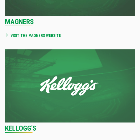
MAGNERS
VISIT THE MAGNERS WEBSITE
KELLOGG'S