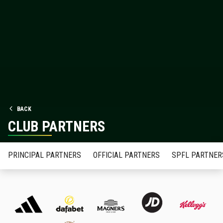
BACK
CLUB PARTNERS
PRINCIPAL PARTNERS
OFFICIAL PARTNERS
SPFL PARTNER