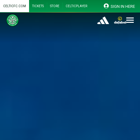
SIGN IN HERE
CELTICFC.COM
TICKETS
STORE
CELTICPLAYER