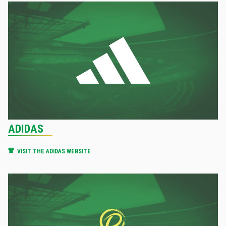
ADIDAS
VISIT THE ADIDAS WEBSITE