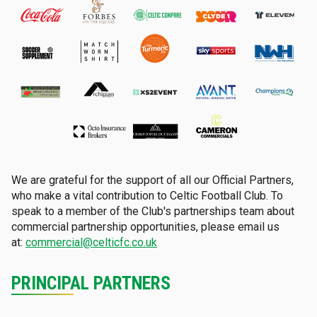
We are grateful for the support of all our Official Partners,
who make a vital contribution to Celtic Football Club. To
speak to a member of the Club's partnerships team about
commercial partnership opportunities, please email us
at:
commercial@celticfc.co.uk
PRINCIPAL PARTNERS