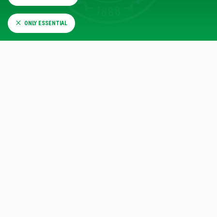
ONLY ESSENTIAL
CELTIC COMPARE
VISIT THE CELTIC COMPARE WEBSITE
CLYDE 1