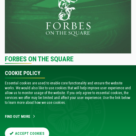
FORBES ON THE SQUARE
COOKIE POLICY
VISIT THE FORBES ON THE SQUARE WEBSITE
Essential cookies are used to enable core functionality and ensure the website
works. We would also like to use cookies that will help improve user experience and
allow us to monitor usage of the website. If you only agree to essential cookies, the
services we offer may be limited and affect your user experience. Use the link below
to learn more about how we use cookies.
FIND OUT MORE
ACCEPT COOKIES