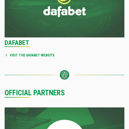
DAFABET
VISIT THE DAFABET WEBSITE
OFFICIAL PARTNERS