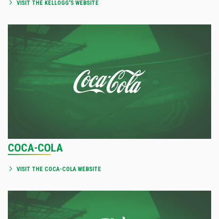
VISIT THE KELLOGG'S WEBSITE
COCA-COLA
VISIT THE COCA-COLA WEBSITE