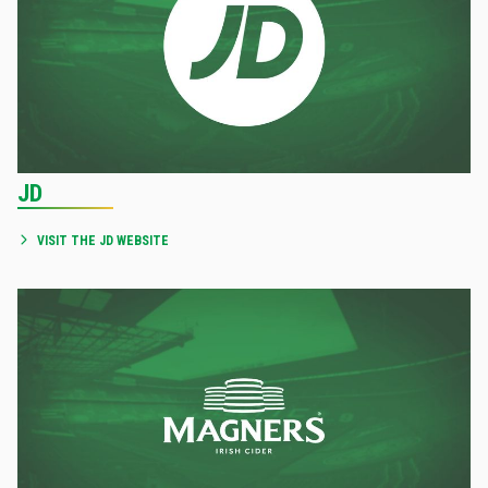
JD
VISIT THE JD WEBSITE