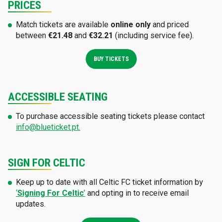
PRICES
Match tickets are available
online only
and priced
between
€21.48
and
€32.21
(including service fee).
BUY TICKETS
ACCESSIBLE SEATING
To purchase accessible seating tickets please contact
info@blueticket.pt.
SIGN FOR CELTIC
Keep up to date with all Celtic FC ticket information by
‘
Signing For Celtic
’
and opting in to receive email
updates.