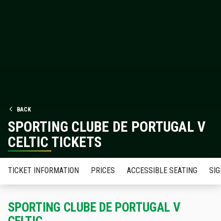
BACK
SPORTING CLUBE DE PORTUGAL V
CELTIC TICKETS
TICKET INFORMATION
PRICES
ACCESSIBLE SEATING
SIG
SPORTING CLUBE DE PORTUGAL V