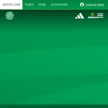
SIGN IN HERE
CELTICFC.COM
TICKETS
STORE
CELTICPLAYER