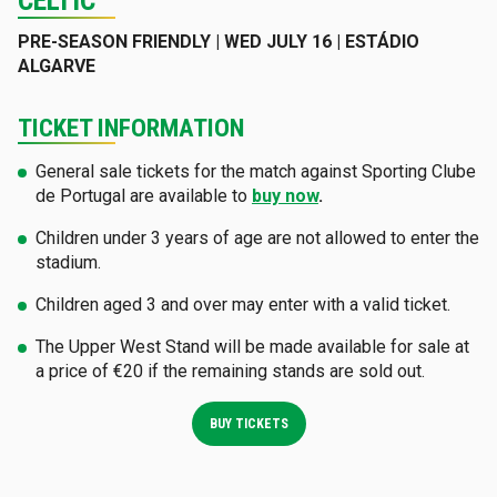
CELTIC
PRE-SEASON FRIENDLY | WED JULY 16 | ESTÁDIO
ALGARVE
TICKET INFORMATION
General sale tickets for the match against Sporting Clube
de Portugal are available to
buy now
.
Children under 3 years of age are not allowed to enter the
stadium.
Children aged 3 and over may enter with a valid ticket.
The Upper West Stand will be made available for sale at
a price of €20 if the remaining stands are sold out.
BUY TICKETS