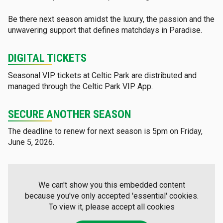
Be there next season amidst the luxury, the passion and the
unwavering support that defines matchdays in Paradise.
DIGITAL TICKETS
Seasonal VIP tickets at Celtic Park are distributed and
managed through the Celtic Park VIP App.
SECURE ANOTHER SEASON
The deadline to renew for next season is 5pm on Friday,
June 5, 2026.
We can't show you this embedded content
because you've only accepted 'essential' cookies.
To view it, please accept all cookies