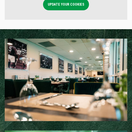
UPDATE YOUR COOKIES