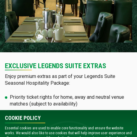
EXCLUSIVE LEGENDS SUITE EXTRAS
Enjoy premium extras as part of your Legends Suite
Seasonal Hospitality Package:
Priority ticket rights for home, away and neutral venue
matches (subject to availability)
Join our annual Q&A session for exclusive insights and
COOKIE POLICY
perspectives directly from the manager
Essential cookies are used to enable core functionality and ensure the website
works. We would also like to use cookies that will help improve user experience and
See your company proudly displayed on our Patrons'