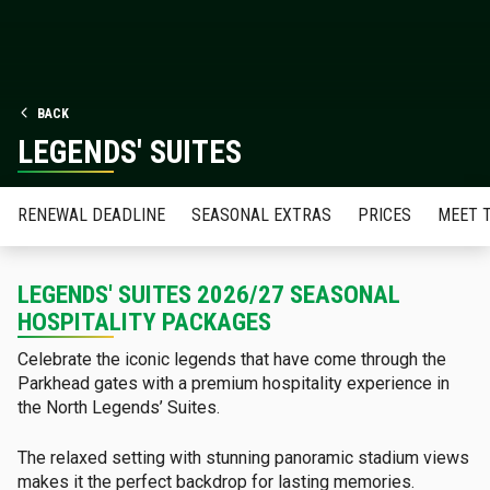
BACK
LEGENDS' SUITES
RENEWAL DEADLINE
SEASONAL EXTRAS
PRICES
MEET 
LEGENDS' SUITES 2026/27 SEASONAL
HOSPITALITY PACKAGES
Celebrate the iconic legends that have come through the
Parkhead gates with a premium hospitality experience in
the North Legends’ Suites.
The relaxed setting with stunning panoramic stadium views
makes it the perfect backdrop for lasting memories.