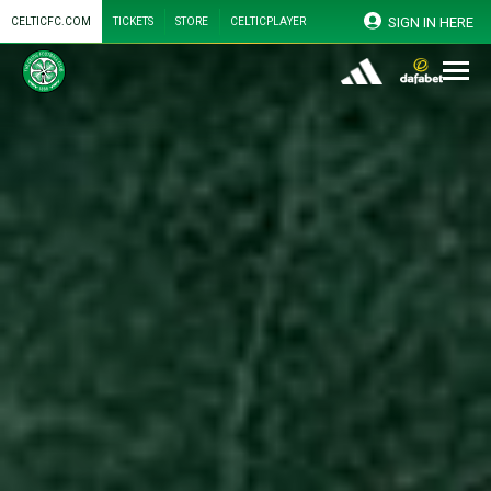
SIGN IN HERE
CELTICFC.COM
TICKETS
STORE
CELTICPLAYER