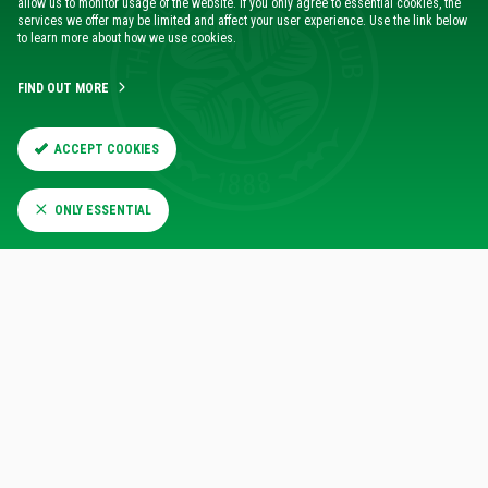
allow us to monitor usage of the website. If you only agree to essential cookies, the
Board within the Executive Reception
services we offer may be limited and affect your user experience. Use the link below
to learn more about how we use cookies.
Have your company name featured in the official
matchday programme
FIND OUT MORE
Exclusive Invitation to Annual Patrons' Day
ACCEPT COOKIES
Discover the full range of Corporate Benefits designed to
enhance your Legends Suite experience
here
.
ONLY ESSENTIAL