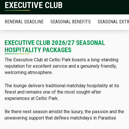
EXECUTIVE CLUB
RENEWAL DEADLINE
SEASONAL BENEFITS
SEASONAL EXT
EXECUTIVE CLUB 2026/27 SEASONAL
HOSPITALITY PACKAGES
The Executive Club at Celtic Park boasts a long-standing
reputation for excellent service and a genuinely friendly,
welcoming atmosphere.
The lounge delivers traditional matchday hospitality at its
finest and remains one of the most sought-after
experiences at Celtic Park.
Be there next season amidst the luxury, the passion and the
unwavering support that defines matchdays in Paradise.