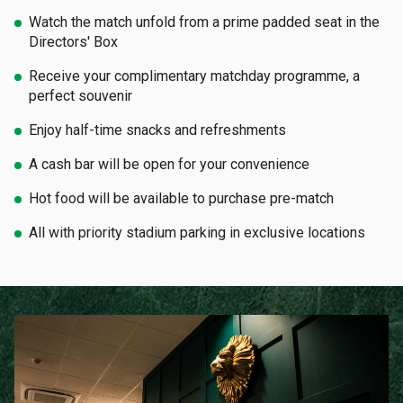
Watch the match unfold from a prime padded seat in the
Directors' Box
Receive your complimentary matchday programme, a
perfect souvenir
Enjoy half-time snacks and refreshments
A cash bar will be open for your convenience
Hot food will be available to purchase pre-match
All with priority stadium parking in exclusive locations