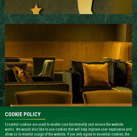
COOKIE POLICY
Essential cookies are used to enable core functionality and ensure the website
works. We would also like to use cookies that will help improve user experience and
EXCLUSIVE EXECUTIVE CLUB EXTRAS
allow us to monitor usage of the website. If you only agree to essential cookies, the