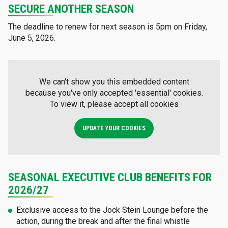
SECURE ANOTHER SEASON
The deadline to renew for next season is 5pm on Friday,
June 5, 2026.
We can't show you this embedded content
because you've only accepted 'essential' cookies.
To view it, please accept all cookies
UPDATE YOUR COOKIES
SEASONAL EXECUTIVE CLUB BENEFITS FOR
2026/27
Exclusive access to the Jock Stein Lounge before the
action, during the break and after the final whistle