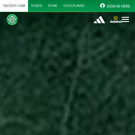
SIGN IN HERE
CELTICFC.COM
TICKETS
STORE
CELTICPLAYER