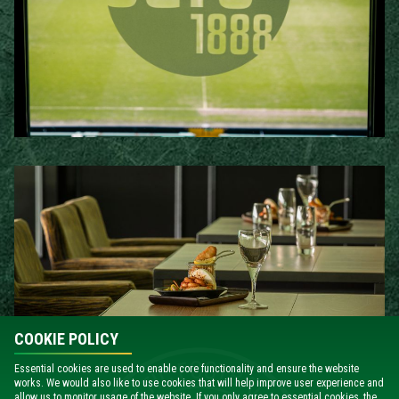
COOKIE POLICY
Essential cookies are used to enable core functionality and ensure the website
works. We would also like to use cookies that will help improve user experience and
allow us to monitor usage of the website. If you only agree to essential cookies, the