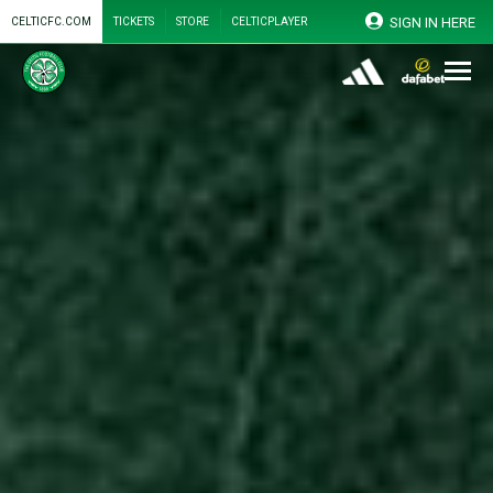
SIGN IN HERE
CELTICFC.COM
TICKETS
STORE
CELTICPLAYER