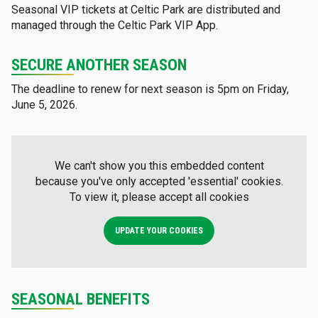
Seasonal VIP tickets at Celtic Park are distributed and
managed through the Celtic Park VIP App.
SECURE ANOTHER SEASON
The deadline to renew for next season is 5pm on Friday,
June 5, 2026.
We can't show you this embedded content
because you've only accepted 'essential' cookies.
To view it, please accept all cookies
UPDATE YOUR COOKIES
SEASONAL BENEFITS