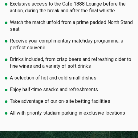
Exclusive access to the Cafe 1888 Lounge before the
action, during the break and after the final whistle
Watch the match unfold from a prime padded North Stand
seat
Receive your complimentary matchday programme, a
perfect souvenir
Drinks included, from crisp beers and refreshing cider to
fine wines and a variety of soft drinks
A selection of hot and cold small dishes
Enjoy half-time snacks and refreshments
Take advantage of our on-site betting facilities
All with priority stadium parking in exclusive locations