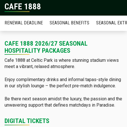
CAFE 1888
RENEWAL DEADLINE
SEASONAL BENEFITS
SEASONAL EXT
CAFE 1888 2026/27 SEASONAL
HOSPITALITY PACKAGES
Cafe 1888 at Celtic Park is where stunning stadium views
meet a vibrant, relaxed atmosphere.
Enjoy complimentary drinks and informal tapas-style dining
in our stylish lounge – the perfect pre-match indulgence.
Be there next season amidst the luxury, the passion and the
unwavering support that defines matchdays in Paradise.
DIGITAL TICKETS