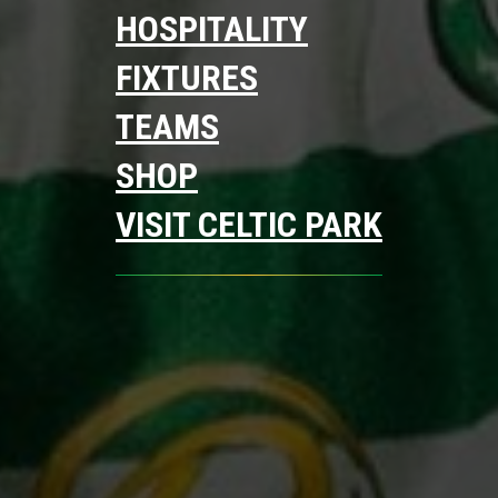
HOSPITALITY
FIXTURES
TEAMS
SHOP
VISIT CELTIC PARK