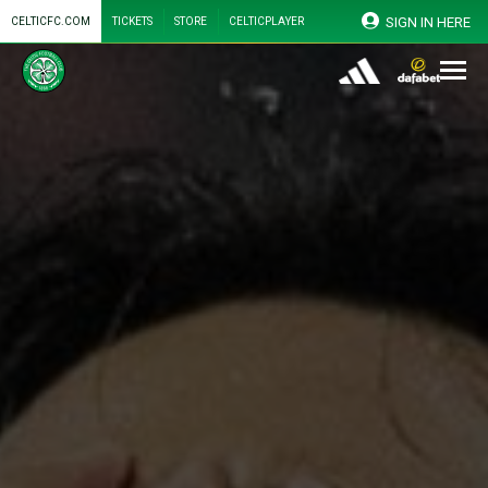
SIGN IN HERE
CELTICFC.COM
TICKETS
STORE
CELTICPLAYER