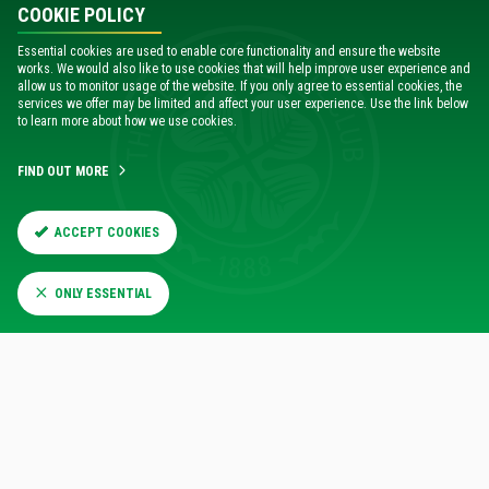
COOKIE POLICY
Essential cookies are used to enable core functionality and ensure the website
works. We would also like to use cookies that will help improve user experience and
allow us to monitor usage of the website. If you only agree to essential cookies, the
services we offer may be limited and affect your user experience. Use the link below
to learn more about how we use cookies.
FIND OUT MORE
ACCEPT COOKIES
ONLY ESSENTIAL