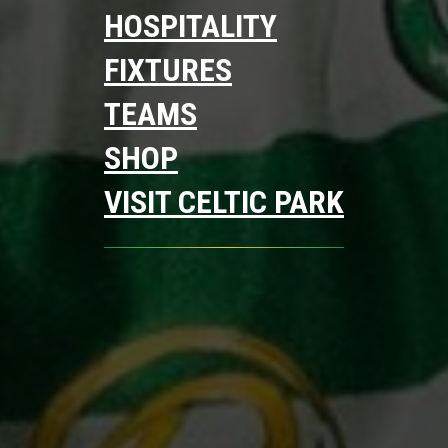
HOSPITALITY
FIXTURES
TEAMS
SHOP
VISIT CELTIC PARK