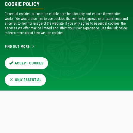
COOKIE POLICY
Essential cookies are used to enable core functionality and ensure the website
works. We would also like to use cookies that will help improve user experience and
allow us to monitor usage of the website. If you only agree to essential cookies, the
services we offer may be limited and affect your user experience. Use the link below
to learn more about how we use cookies.
FIND OUT MORE
ACCEPT COOKIES
ONLY ESSENTIAL