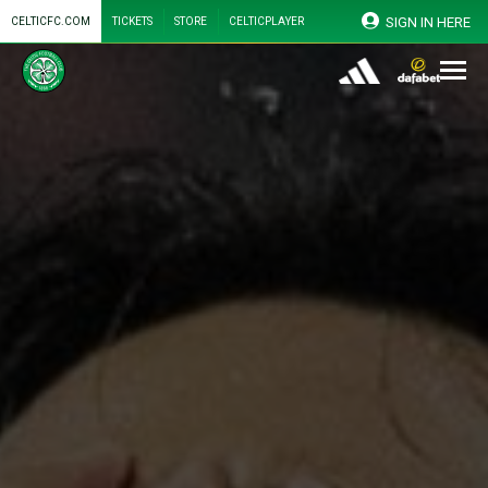
SIGN IN HERE
CELTICFC.COM
TICKETS
STORE
CELTICPLAYER