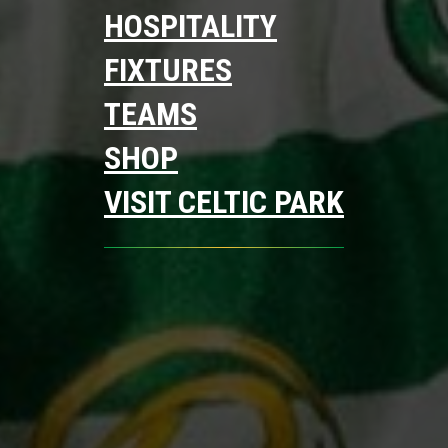
HOSPITALITY
FIXTURES
TEAMS
SHOP
VISIT CELTIC PARK