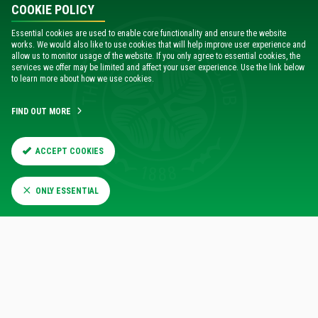
COOKIE POLICY
Essential cookies are used to enable core functionality and ensure the website
works. We would also like to use cookies that will help improve user experience and
allow us to monitor usage of the website. If you only agree to essential cookies, the
services we offer may be limited and affect your user experience. Use the link below
to learn more about how we use cookies.
FIND OUT MORE
ACCEPT COOKIES
ONLY ESSENTIAL