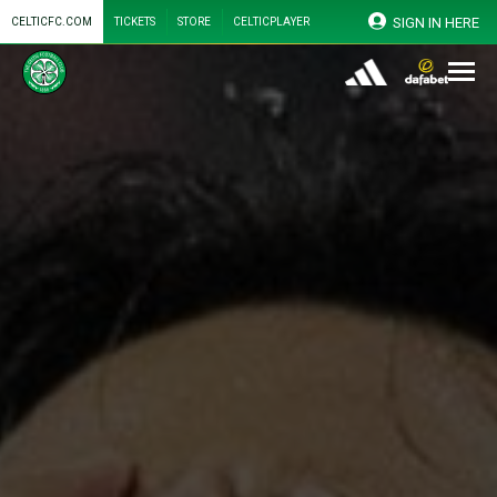
SIGN IN HERE
CELTICFC.COM
TICKETS
STORE
CELTICPLAYER