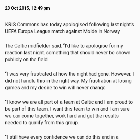
23 Oct 2015, 12:49 pm
KRIS Commons has today apologised following last night's
UEFA Europa League match against Molde in Norway.
The Celtic midfielder said: “I’d like to apologise for my
reaction last night, something that should never be shown
publicly on the field.
“I was very frustrated at how the night had gone. However, I
did not handle this in the right way. My frustration at losing
games and my desire to win will never change.
“I know we are all part of a team at Celtic and I am proud to
be part of this team. I want this team to win and I am sure
we can come together, work hard and get the results
needed to qualify from this group.
“I still have every confidence we can do this and in a