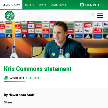
SIGN IN HERE
CELTICFC.COM
TICKETS
STORE
CELTICPLAYER
Kris Commons statement
23 Oct 2015
First Team
By Newsroom Staff
Share