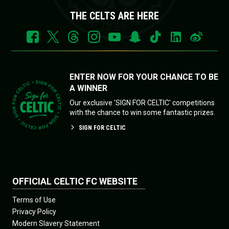
THE CELTS ARE HERE
ENTER NOW FOR YOUR CHANCE TO BE
A WINNER
Our exclusive 'SIGN FOR CELTIC' competitions
with the chance to win some fantastic prizes.
SIGN FOR CELTIC
OFFICIAL CELTIC FC WEBSITE
Terms of Use
Privacy Policy
Modern Slavery Statement