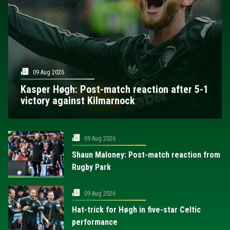
09 Aug 2026
Kasper Høgh: Post-match reaction after 5-1
victory against Kilmarnock
09 Aug 2026
Shaun Maloney: Post-match reaction from
Rugby Park
09 Aug 2026
Hat-trick for Høgh in five-star Celtic
performance