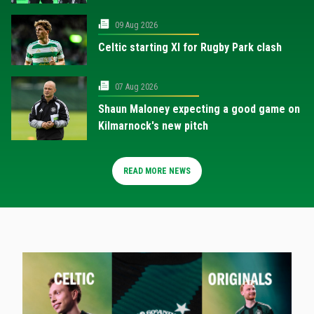
09 Aug 2026
Celtic starting XI for Rugby Park clash
07 Aug 2026
Shaun Maloney expecting a good game on
Kilmarnock's new pitch
READ MORE NEWS