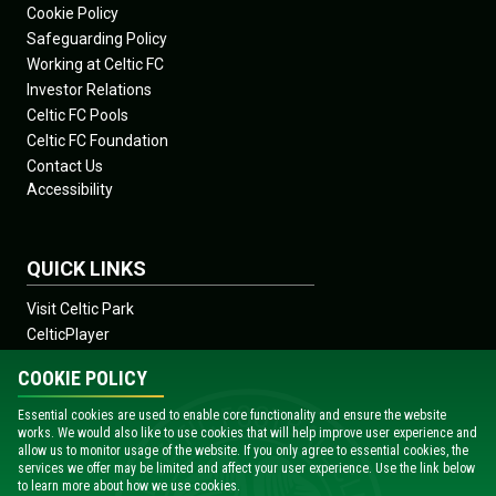
Cookie Policy
Safeguarding Policy
Working at Celtic FC
Investor Relations
Celtic FC Pools
Celtic FC Foundation
Contact Us
Accessibility
QUICK LINKS
Visit Celtic Park
CelticPlayer
Shop
COOKIE POLICY
Celtic View
Celtic Soccer Academy
Essential cookies are used to enable core functionality and ensure the website
works. We would also like to use cookies that will help improve user experience and
News
allow us to monitor usage of the website. If you only agree to essential cookies, the
Fixtures
services we offer may be limited and affect your user experience. Use the link below
to learn more about how we use cookies.
Teams