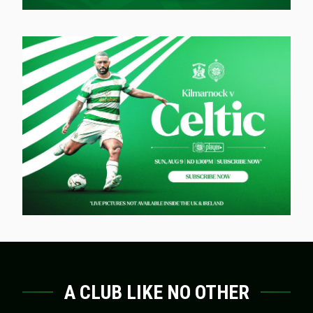
A CLUB LIKE NO OTHER