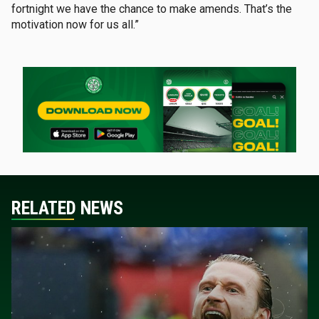
fortnight we have the chance to make amends. That’s the
motivation now for us all.”
RELATED NEWS