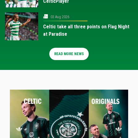
CelticPlayer
03 Aug 2026
Celtic take all three points on Flag Night
at Paradise
READ MORE NEWS