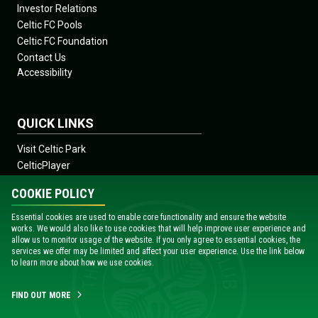
Investor Relations
Celtic FC Pools
Celtic FC Foundation
Contact Us
Accessibility
QUICK LINKS
Visit Celtic Park
CelticPlayer
Shop
COOKIE POLICY
Celtic View
Celtic Soccer Academy
Essential cookies are used to enable core functionality and ensure the website
works. We would also like to use cookies that will help improve user experience and
News
allow us to monitor usage of the website. If you only agree to essential cookies, the
Fixtures
services we offer may be limited and affect your user experience. Use the link below
to learn more about how we use cookies.
Teams
Tickets
FIND OUT MORE
Hospitality