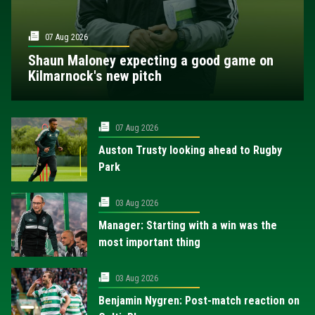
07 Aug 2026
Shaun Maloney expecting a good game on
Kilmarnock's new pitch
07 Aug 2026
Auston Trusty looking ahead to Rugby
Park
03 Aug 2026
Manager: Starting with a win was the
most important thing
03 Aug 2026
Benjamin Nygren: Post-match reaction on