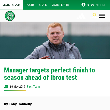
SIGN IN HERE
CELTICFC.COM
TICKETS
STORE
CELTICPLAYER
Manager targets perfect finish to
season ahead of Ibrox test
10 May 2019
First Team
By Tony Connelly