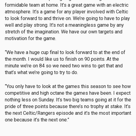
formidable team at home. It’s a great game with an electric
atmosphere. It’s a game for any player involved with Celtic
to look forward to and thrive on. We’re going to have to play
well and play strong. It’s not a meaningless game by any
stretch of the imagination. We have our own targets and
motivation for the game.
“We have a huge cup final to look forward to at the end of
the month. I would like us to finish on 90 points. At the
minute we’re on 84 so we need two wins to get that and
that’s what we’re going to try to do.
“You only have to look at the games this season to see how
competitive and high octane the games have been. I expect
nothing less on Sunday. It’s two big teams going at it for the
pride of three points because there’s no trophy at stake. It’s
the next Celtic/Rangers episode and it’s the most important
one because it’s the next one.”