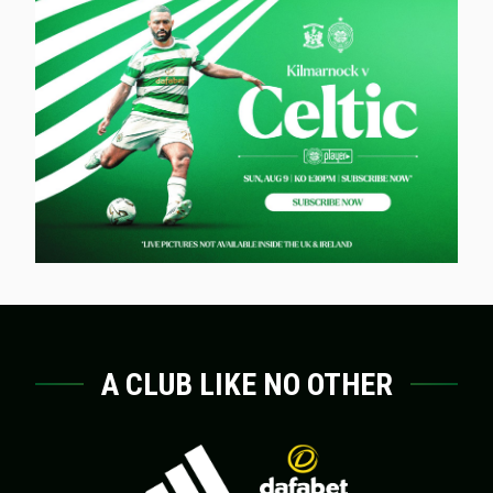
A CLUB LIKE NO OTHER