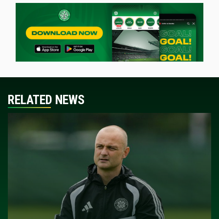
RELATED NEWS