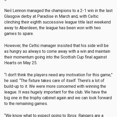
Neil Lennon managed the champions to a 2-1 win in the last
Glasgow derby at Paradise in March and, with Celtic
clinching their eighth successive league title last weekend
away to Aberdeen, the league has been won with two
games to spare.
However, the Celtic manager insisted that his side will be
as hungry as always to come away with a win and maintain
their momentum going into the Scottish Cup final against
Hearts on May 25.
“I don’t think the players need any motivation for this game,”
he said. “The fixture takes care of itself. There’s a lot of
build-up to it. We were more concerned with winning the
league. It was hugely important for the club. We have the
big one in the trophy cabinet again and we can look forward
to the remaining games.
“We know what to expect going to Ibrox. Rangers are a