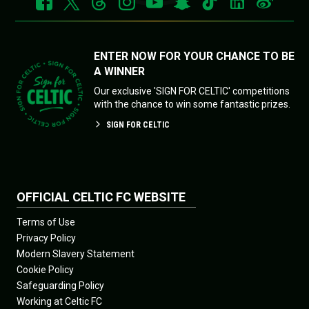
ENTER NOW FOR YOUR CHANCE TO BE
A WINNER
Our exclusive 'SIGN FOR CELTIC' competitions
with the chance to win some fantastic prizes.
SIGN FOR CELTIC
OFFICIAL CELTIC FC WEBSITE
Terms of Use
Privacy Policy
Modern Slavery Statement
Cookie Policy
Safeguarding Policy
Working at Celtic FC