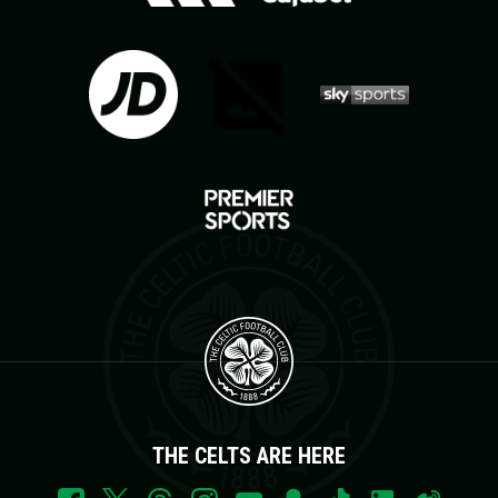
THE CELTS ARE HERE