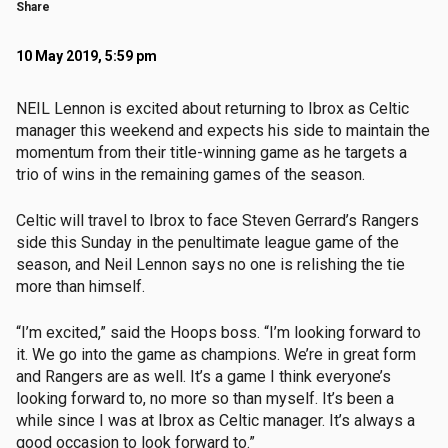
Share
10 May 2019, 5:59 pm
NEIL Lennon is excited about returning to Ibrox as Celtic
manager this weekend and expects his side to maintain the
momentum from their title-winning game as he targets a
trio of wins in the remaining games of the season.
Celtic will travel to Ibrox to face Steven Gerrard’s Rangers
side this Sunday in the penultimate league game of the
season, and Neil Lennon says no one is relishing the tie
more than himself.
“I’m excited,” said the Hoops boss. “I’m looking forward to
it. We go into the game as champions. We’re in great form
and Rangers are as well. It’s a game I think everyone’s
looking forward to, no more so than myself. It’s been a
while since I was at Ibrox as Celtic manager. It’s always a
good occasion to look forward to.”