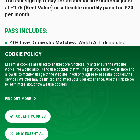
You can sign up today for an annual international pass
at £175 (Best Value) or a flexible monthly pass for £20
per month.
PASS INCLUDES:
40+ Live Domestic Matches.
Watch ALL domestic
league and cup games live - never miss a moment
.
COOKIE POLICY
Live Pre-Season Fixtures.
Watch pre-season games
Essential cookies are used to enable core functionality and ensure the website
live and exclusive
.
works. We would also like to use cookies that will help improve user experience and
allow us to monitor usage of the website. If you only agree to essential cookies, the
services we offer may be limited and affect your user experience. Use the link below
Full Match Replays.
Available just hours after the final
to learn more about how we use cookies.
whistle.
Unlimited Archive Access.
Total access to exclusive
FIND OUT MORE
original content, documentaries and matchday features
.
ACCEPT COOKIES
VISIT CELTICPLAYER
ONLY ESSENTIAL