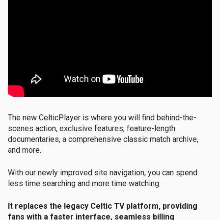
The new CelticPlayer is where you will find behind-the-
scenes action, exclusive features, feature-length
documentaries, a comprehensive classic match archive,
and more
.
With our newly improved site navigation, you can spend
less time searching and more time watching.
It replaces the legacy Celtic TV platform, providing
fans with a faster interface, seamless billing