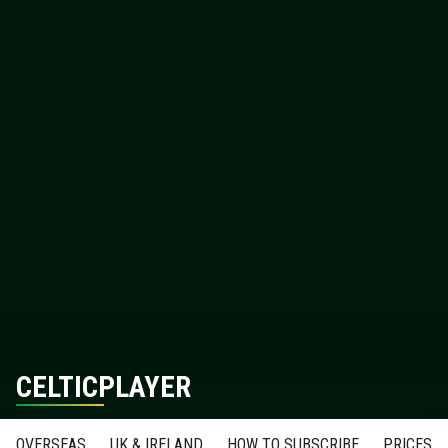
CELTICPLAYER
OVERSEAS
UK & IRELAND
HOW TO SUBSCRIBE
PRICES