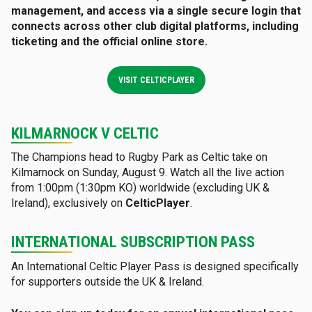
management, and access via a single secure login that
connects across other club digital platforms, including
ticketing and the official online store
.
VISIT CELTICPLAYER
KILMARNOCK V CELTIC
The Champions head to Rugby Park as Celtic take on
Kilmarnock on Sunday, August 9. Watch all the live action
from 1:00pm (1:30pm KO) worldwide (excluding UK &
Ireland), exclusively on
CelticPlayer
.
INTERNATIONAL SUBSCRIPTION PASS
An International Celtic Player Pass is designed specifically
for supporters outside the UK & Ireland.