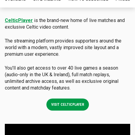
CelticPlayer
is the brand-new home of live matches and
exclusive Celtic video content
.
The streaming platform provides supporters around the
world with a modern, vastly improved site layout and a
premium user experience
.
You'll also get access to over 40 live games a season
(audio-only in the UK & Ireland), full match replays,
unlimited archive access, as well as exclusive original
content and matchday features
.
VISIT CELTICPLAYER