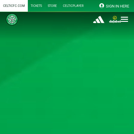
SIGN IN HERE
CELTICFC.COM
TICKETS
STORE
CELTICPLAYER